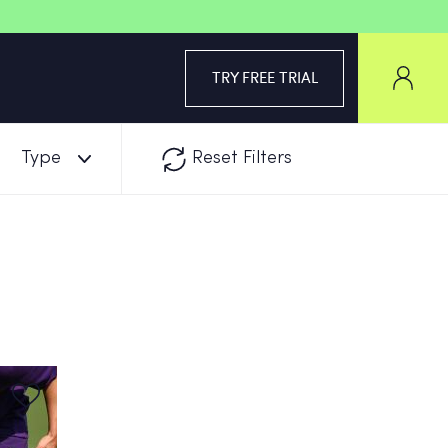
TRY FREE TRIAL
Type
Reset Filters