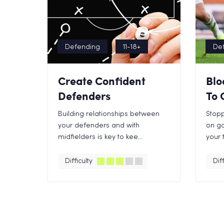
Defending
11-18+
De
Create Confident
Blo
Defenders
To 
Building relationships between
Stopp
your defenders and with
on go
midfielders is key to kee...
your 
Difficulty
Diff