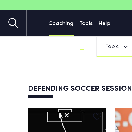
Coaching
Tools
Help
Topic
DEFENDING SOCCER SESSIO