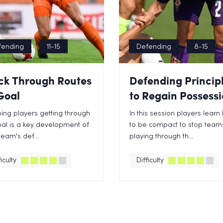
fending
11-15
Defending
8-15
ck Through Routes
Defending Princip
Goal
to Regain Possess
ing players getting through
In this session players lear
al is a key development of
to be compact to stop team
team's def...
playing through th...
iculty
Difficulty