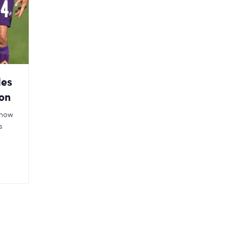
les
ion
n how
s