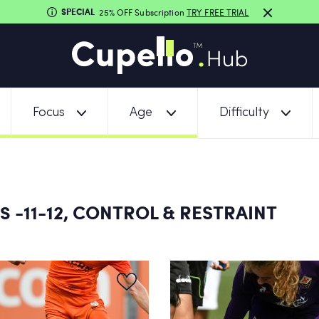
SPECIAL
25% OFF Subscription
TRY FREE TRIAL
Focus
Age
Difficulty
-11-12, CONTROL & RESTRAINT
NS