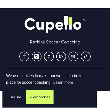
Rethink Soccer Coaching
We use cookies to make our website a better
Terms & Conditions
Privacy Policy
Contact us
place for soccer coaching.
Learn more
©
2026
Cupello Ltd. All Rights Reserved
Decline
Allow cookies