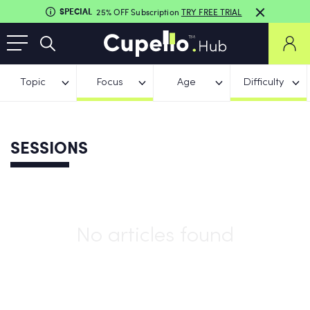
SPECIAL
25% OFF Subscription
TRY FREE TRIAL
Topic
Focus
Age
Difficulty
SESSIONS
No articles found