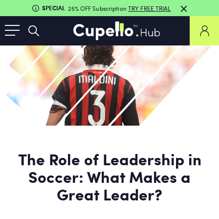
SPECIAL
25% OFF Subscription
TRY FREE TRIAL
The Role of Leadership in
Soccer: What Makes a
Great Leader?