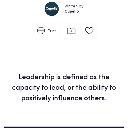
Written by
Cupello
Print
Leadership is defined as the
capacity to lead, or the ability to
positively influence others.