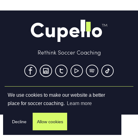
Rethink Soccer Coaching
We use cookies to make our website a better
Terms & Conditions
Privacy Policy
Contact us
place for soccer coaching.
Learn more
©
2026
Cupello Ltd. All Rights Reserved
Decline
Allow cookies