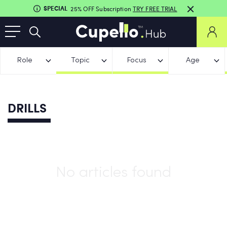
SPECIAL
25% OFF Subscription
TRY FREE TRIAL
Role
Topic
Focus
Age
DRILLS
No articles found