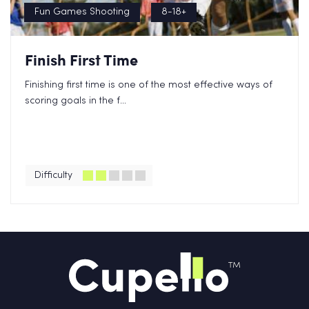
Fun Games Shooting
8-18+
Finish First Time
Finishing first time is one of the most effective ways of
scoring goals in the f...
Difficulty