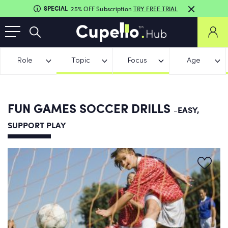
SPECIAL
25% OFF Subscription
TRY FREE TRIAL
Role
Topic
Focus
Age
FUN GAMES SOCCER DRILLS
-EASY,
SUPPORT PLAY