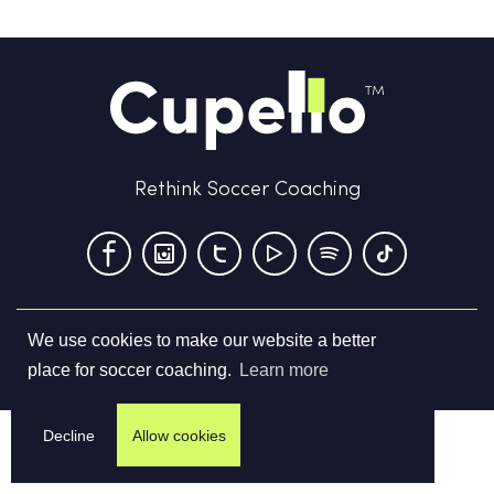
Rethink Soccer Coaching
We use cookies to make our website a better
Terms & Conditions
Privacy Policy
Contact us
place for soccer coaching.
Learn more
©
2026
Cupello Ltd. All Rights Reserved
Decline
Allow cookies