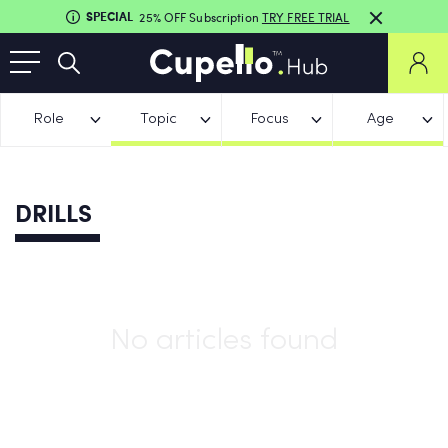
SPECIAL
25% OFF Subscription
TRY FREE TRIAL
Role
Topic
Focus
Age
DRILLS
No articles found