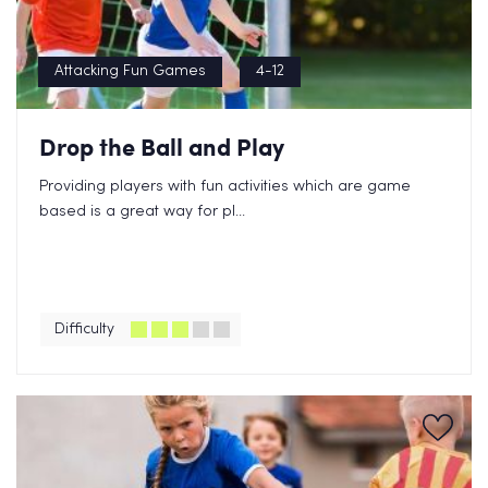
Attacking Fun Games
4-12
Drop the Ball and Play
Providing players with fun activities which are game
based is a great way for pl...
Difficulty