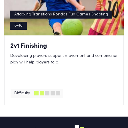
Attacking Transitions Rondos Fun Games Shooting
8-18
2v1 Finishing
Developing players support, movement and combination
play will help players to c...
Difficulty