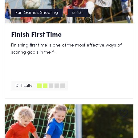
Fun Games Shooting
8-18+
Finish First Time
Finishing first time is one of the most effective ways of
scoring goals in the f...
Difficulty