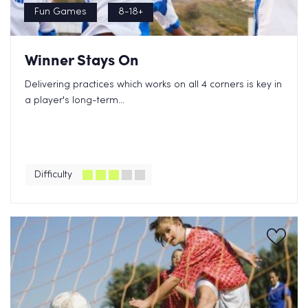
Fun Games
8-18+
Winner Stays On
Delivering practices which works on all 4 corners is key in
a player's long-term...
Difficulty