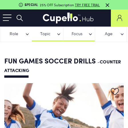
SPECIAL
25% OFF Subscription
TRY FREE TRIAL
Role
Topic
Focus
Age
FUN GAMES SOCCER DRILLS
-COUNTER
ATTACKING