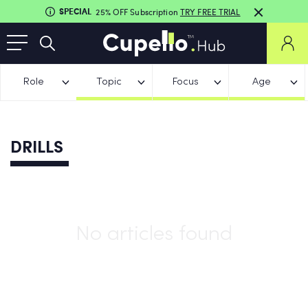
SPECIAL
25% OFF Subscription
TRY FREE TRIAL
Role
Topic
Focus
Age
DRILLS
No articles found