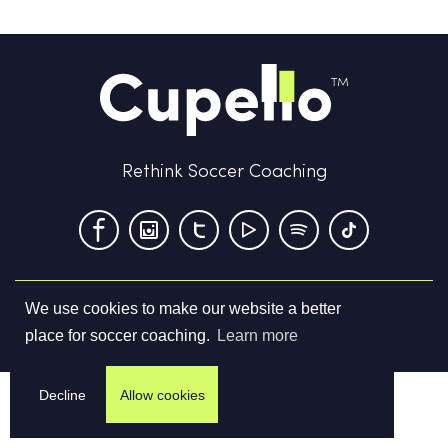
Rethink Soccer Coaching
We use cookies to make our website a better
Terms & Conditions
Privacy Policy
Contact us
place for soccer coaching.
Learn more
©
2026
Cupello Ltd. All Rights Reserved
Decline
Allow cookies