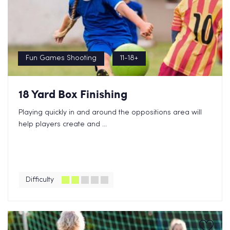
Fun Games Shooting
11-18+
18 Yard Box Finishing
Playing quickly in and around the oppositions area will
help players create and ...
Difficulty