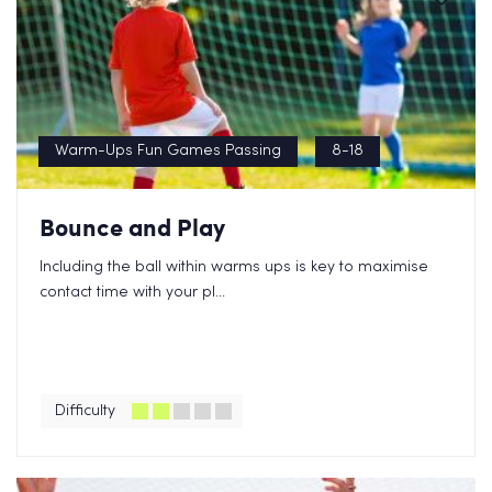
Warm-Ups Fun Games Passing
8-18
Bounce and Play
Including the ball within warms ups is key to maximise
contact time with your pl...
Difficulty