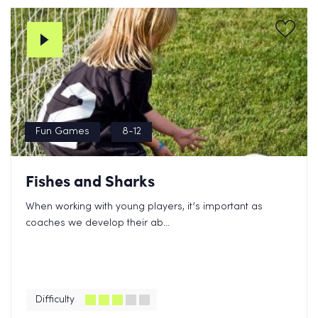
Fun Games
8-12
Fishes and Sharks
When working with young players, it’s important as
coaches we develop their ab...
Difficulty