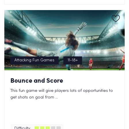
Attacking Fun Games
11-18+
Bounce and Score
This fun game will give players lots of opportunities to
get shots on goal from ...
Difficulty