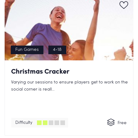
Fun Games
4-18
Christmas Cracker
Varying our sessions to ensure players get to work on the
social corner is reall...
Difficulty
Free