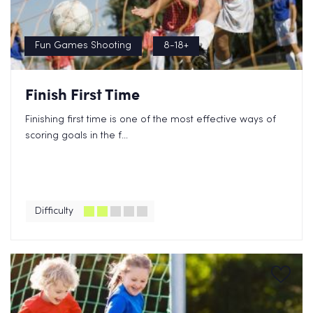
Fun Games Shooting
8-18+
Finish First Time
Finishing first time is one of the most effective ways of
scoring goals in the f...
Difficulty