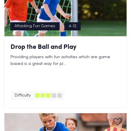
Attacking Fun Games
4-12
Drop the Ball and Play
Providing players with fun activities which are game
based is a great way for pl...
Difficulty