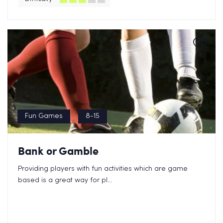
Fun Games
8-15
Bank or Gamble
Providing players with fun activities which are game
based is a great way for pl...