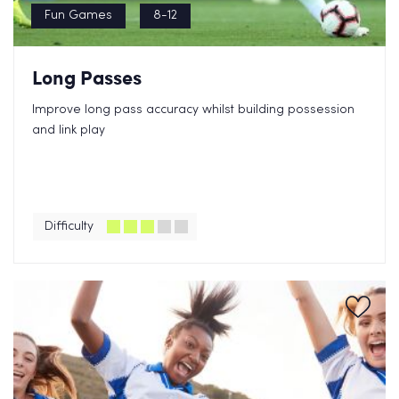
Fun Games
8-12
Long Passes
Improve long pass accuracy whilst building possession
and link play
Difficulty