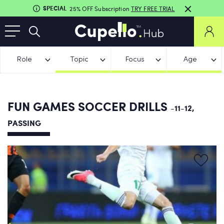
SPECIAL
25% OFF Subscription
TRY FREE TRIAL
Role
Topic
Focus
Age
FUN GAMES SOCCER DRILLS
-11-12,
PASSING