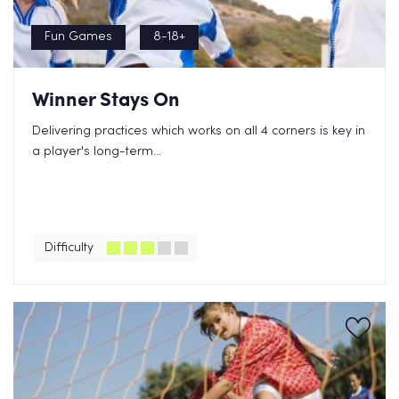
Fun Games
8-18+
Winner Stays On
Delivering practices which works on all 4 corners is key in
a player's long-term...
Difficulty