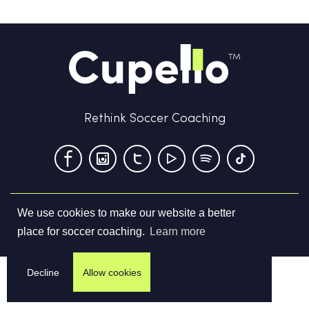
Rethink Soccer Coaching
We use cookies to make our website a better
Terms & Conditions
Privacy Policy
Contact us
place for soccer coaching.
Learn more
©
2026
Cupello Ltd. All Rights Reserved
Decline
Allow cookies