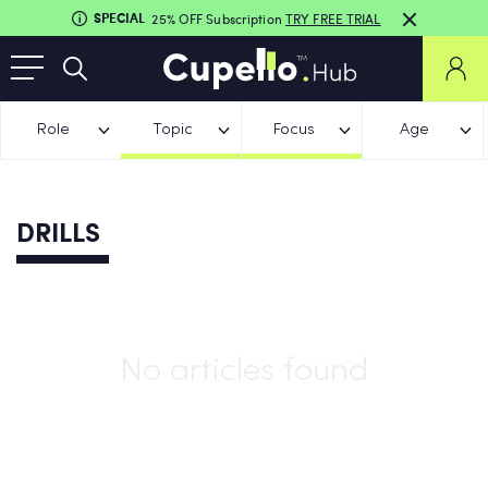
SPECIAL
25% OFF Subscription
TRY FREE TRIAL
Role
Topic
Focus
Age
DRILLS
No articles found