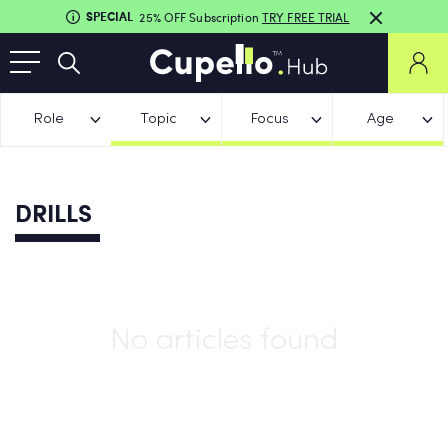
SPECIAL
25% OFF Subscription
TRY FREE TRIAL
Role
Topic
Focus
Age
DRILLS
No articles found