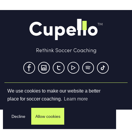
Rethink Soccer Coaching
We use cookies to make our website a better
Terms & Conditions
Privacy Policy
Contact us
place for soccer coaching.
Learn more
©
2026
Cupello Ltd. All Rights Reserved
Decline
Allow cookies