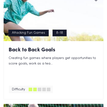
Attacking Fun Games
8-18
Back to Back Goals
Creating fun games where players get opportunities to
score goals, work as a tea...
Difficulty