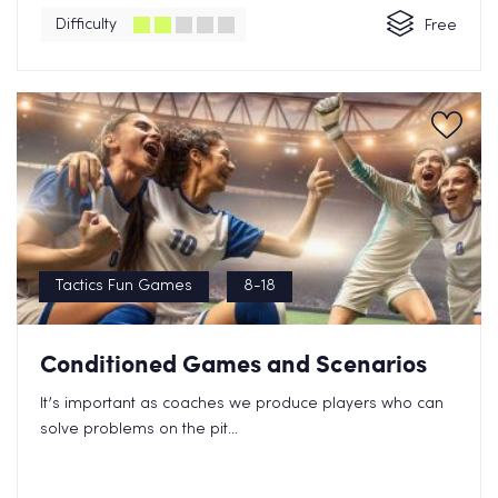
Difficulty
Free
Tactics Fun Games
8-18
Conditioned Games and Scenarios
It’s important as coaches we produce players who can
solve problems on the pit...