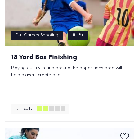
Fun Games Shooting
11-18+
18 Yard Box Finishing
Playing quickly in and around the oppositions area will
help players create and ...
Difficulty