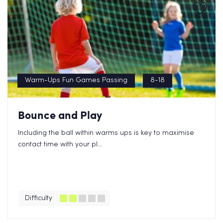
Warm-Ups Fun Games Passing
8-18
Bounce and Play
Including the ball within warms ups is key to maximise
contact time with your pl...
Difficulty