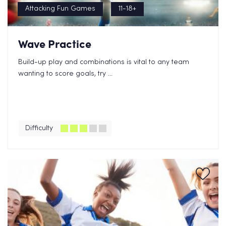
Attacking Fun Games
11-18+
Wave Practice
Build-up play and combinations is vital to any team
wanting to score goals, try ...
Difficulty