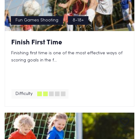
Fun Games Shooting
8-18+
Finish First Time
Finishing first time is one of the most effective ways of
scoring goals in the f...
Difficulty