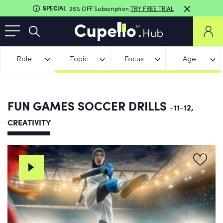
SPECIAL
25% OFF Subscription
TRY FREE TRIAL
Role
Topic
Focus
Age
FUN GAMES SOCCER DRILLS
-11-12,
CREATIVITY