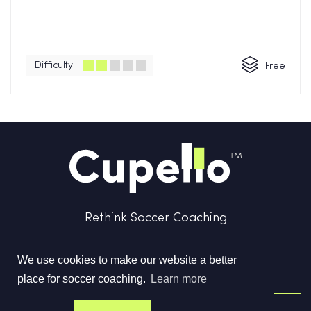
Difficulty
Free
Rethink Soccer Coaching
We use cookies to make our website a better
place for soccer coaching.
Learn more