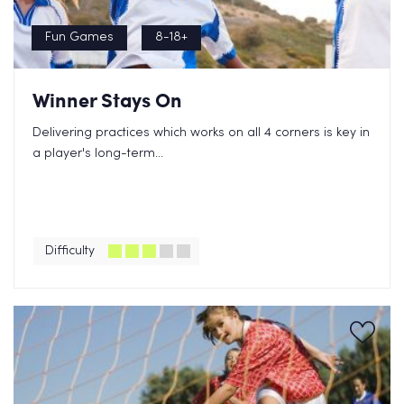
Fun Games
8-18+
Winner Stays On
Delivering practices which works on all 4 corners is key in
a player's long-term...
Difficulty