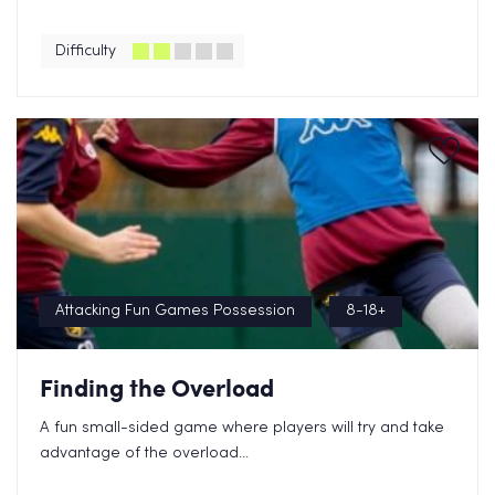
Difficulty
Attacking Fun Games Possession
8-18+
Finding the Overload
A fun small-sided game where players will try and take
advantage of the overload...