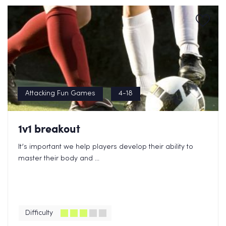
Attacking Fun Games
4-18
1v1 breakout
It’s important we help players develop their ability to
master their body and ...
Difficulty