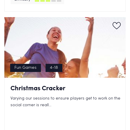
Fun Games
4-18
Christmas Cracker
Varying our sessions to ensure players get to work on the
social corner is reall...