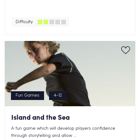
Difficulty
Fun Games
4-12
Island and the Sea
A fun game which will develop players confidence
through storytelling and allow ...