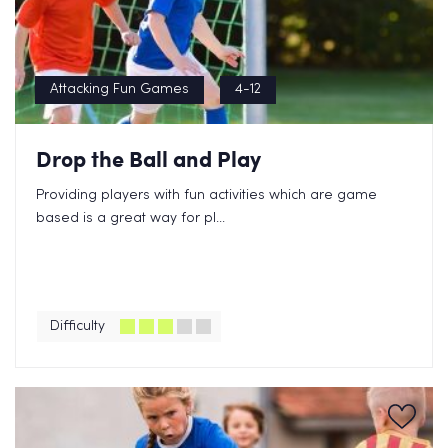
Attacking Fun Games
4-12
Drop the Ball and Play
Providing players with fun activities which are game
based is a great way for pl...
Difficulty