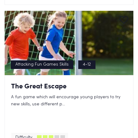
Attacking Fun Games Skills
4-12
The Great Escape
A fun game which will encourage young players to try
new skills, use different p...
Difficulty