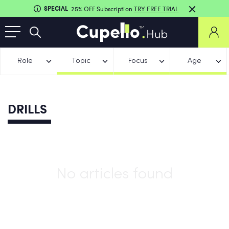
SPECIAL
25% OFF Subscription
TRY FREE TRIAL
Role
Topic
Focus
Age
DRILLS
No articles found