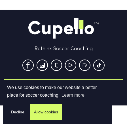
Rethink Soccer Coaching
We use cookies to make our website a better
Terms & Conditions
Privacy Policy
Contact us
place for soccer coaching.
Learn more
©
2026
Cupello Ltd. All Rights Reserved
Decline
Allow cookies