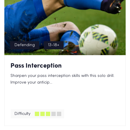
Defending
13-18+
Pass Interception
Sharpen your pass interception skills with this solo drill.
Improve your anticip...
Difficulty