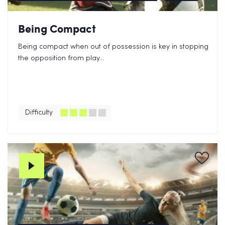
Being Compact
Being compact when out of possession is key in stopping
the opposition from play...
Difficulty