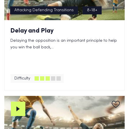
Attacking Defending Transitions
8-18+
Delay and Play
Delaying the opposition is an important principle to help
you win the ball back,...
Difficulty