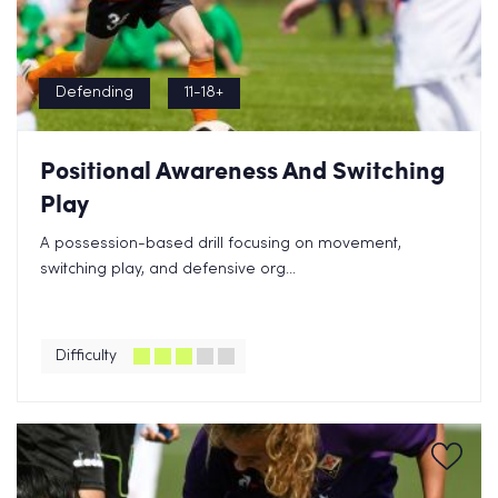
Defending
11-18+
Positional Awareness And Switching
Play
A possession-based drill focusing on movement,
switching play, and defensive org...
Difficulty