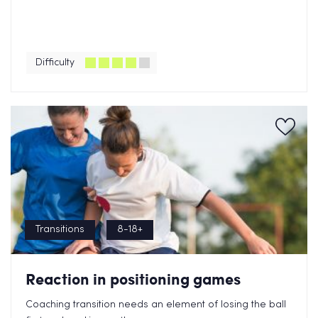
Difficulty
Transitions
8-18+
Reaction in positioning games
Coaching transition needs an element of losing the ball