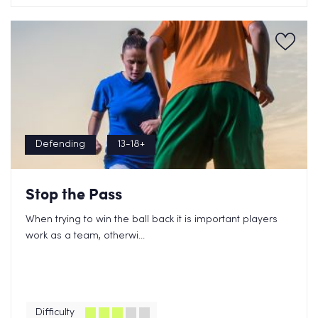
Defending
13-18+
Stop the Pass
When trying to win the ball back it is important players
work as a team, otherwi...
Difficulty