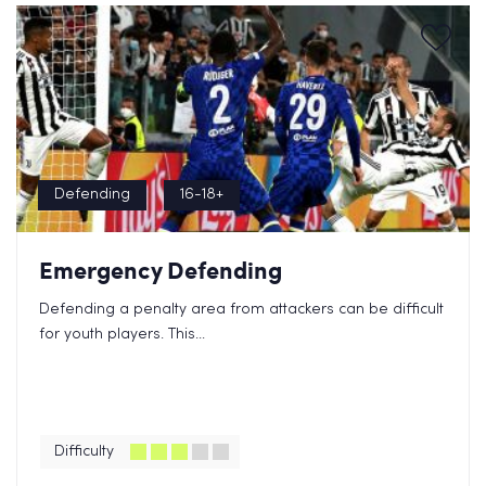
Defending
16-18+
Emergency Defending
Defending a penalty area from attackers can be difficult
for youth players. This...
Difficulty