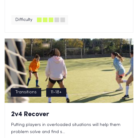
Difficulty
Transitions
11-18+
2v4 Recover
Putting players in overloaded situations will help them
problem solve and find s...