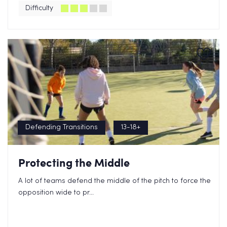
Difficulty
Defending Transitions
13-18+
Protecting the Middle
A lot of teams defend the middle of the pitch to force the
opposition wide to pr...