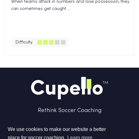
When teams attack in numbers and lose possession, they
can sometimes get caught ...
Difficulty
Rethink Soccer Coaching
We use cookies to make our website a better
place for soccer coaching.
Learn more