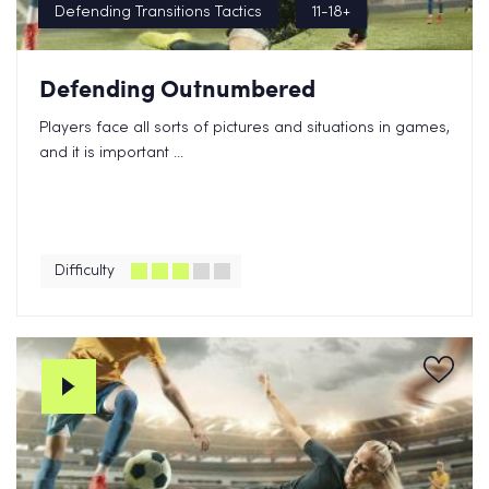
Defending Transitions Tactics
11-18+
Defending Outnumbered
Players face all sorts of pictures and situations in games,
and it is important ...
Difficulty