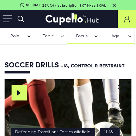
SPECIAL
25% OFF Subscription
TRY FREE TRIAL
Role
Topic
Focus
Age
SOCCER DRILLS
-18, CONTROL & RESTRAINT
Defending Transitions Tactics Midfield
11-18+