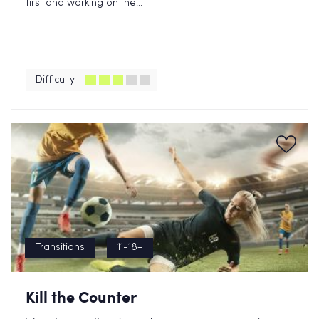
first and working on the...
Difficulty
Transitions
11-18+
Kill the Counter