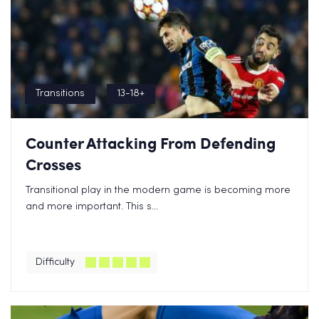
Transitions
13-18+
Counter Attacking From Defending
Crosses
Transitional play in the modern game is becoming more
and more important. This s...
Difficulty