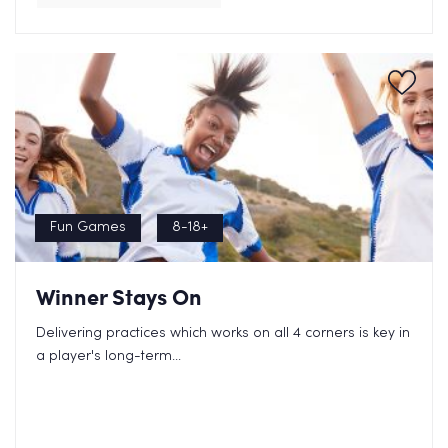
Fun Games
8-18+
Winner Stays On
Delivering practices which works on all 4 corners is key in
a player's long-term...