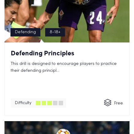
Defending
8-18+
Defending Principles
This drill is designed to encourage players to practice
their defending principl...
Difficulty
Free