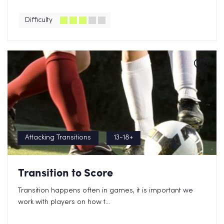
Difficulty
Attacking Transitions
13-18+
Transition to Score
Transition happens often in games, it is important we
work with players on how t...