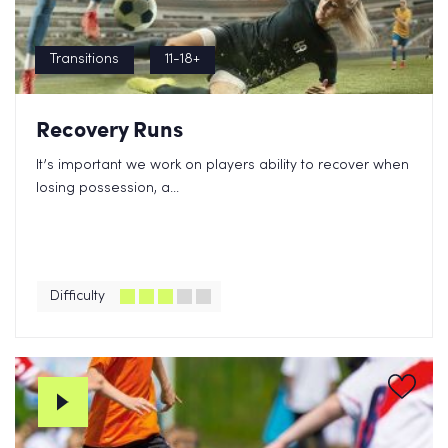
Transitions
11-18+
Recovery Runs
It’s important we work on players ability to recover when
losing possession, a...
Difficulty