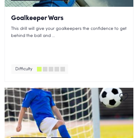
Goalkeeper Wars
This drill will give your goalkeepers the confidence to get
behind the ball and ...
Difficulty