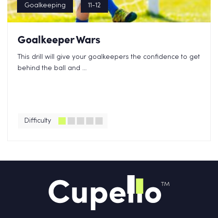
Goalkeeping
11-12
Goalkeeper Wars
This drill will give your goalkeepers the confidence to get
behind the ball and ...
Difficulty