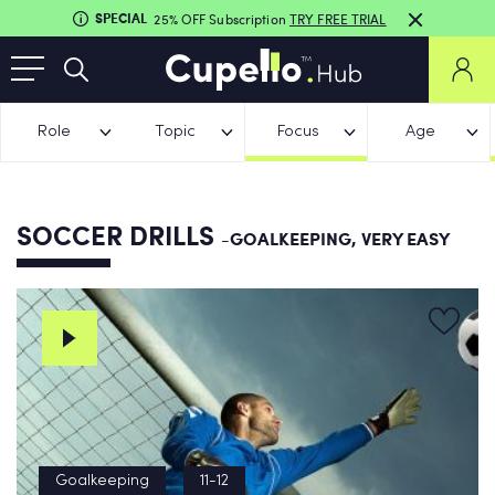
SPECIAL
25% OFF Subscription
TRY FREE TRIAL
Role
Topic
Focus
Age
SOCCER DRILLS
-GOALKEEPING, VERY EASY
Goalkeeping
11-12