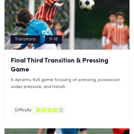
Transitions
11-18
Final Third Transition & Pressing
Game
A dynamic 6v6 game focusing on pressing, possession
under pressure, and transiti...
Difficulty