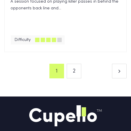
A session focused on playing killer passes in behind the
opponents back line and...
Difficulty
1
2