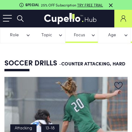
SPECIAL
25% OFF Subscription
TRY FREE TRIAL
Role
Topic
Focus
Age
SOCCER DRILLS
-COUNTER ATTACKING, HARD
Attacking
13-18