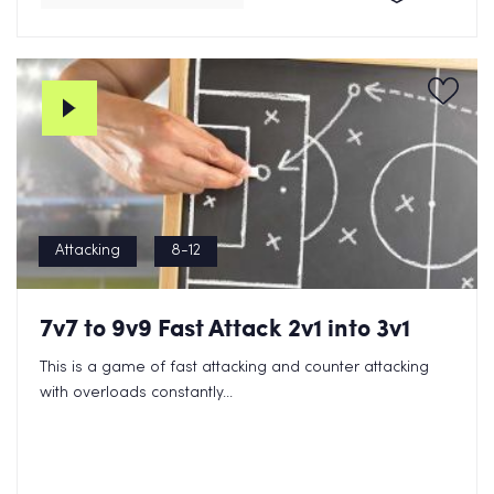
Attacking
8-12
7v7 to 9v9 Fast Attack 2v1 into 3v1
This is a game of fast attacking and counter attacking
with overloads constantly...