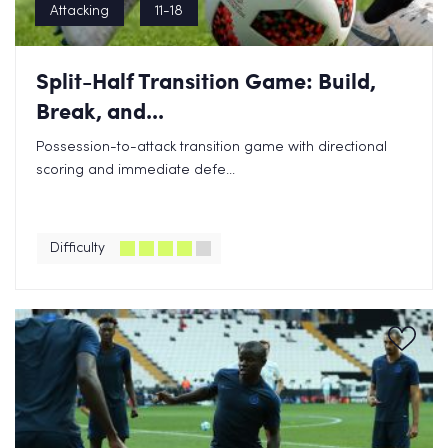
Attacking
11-18
Split-Half Transition Game: Build,
Break, and...
Possession-to-attack transition game with directional
scoring and immediate defe...
Difficulty