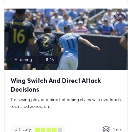
Attacking
11-18
Wing Switch And Direct Attack
Decisions
Train wing play and direct attacking styles with overloads,
restricted zones, an...
Difficulty
Free