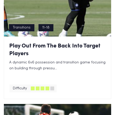
Transitions
11-18
Play Out From The Back Into Target
Players
A dynamic 6v6 possession and transition game focusing
on building through pressu...
Difficulty