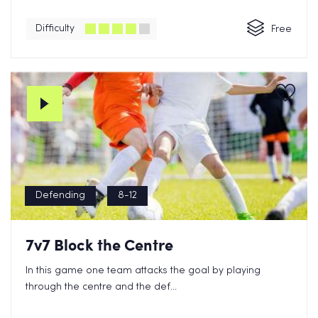
Difficulty
Free
Defending
8-12
7v7 Block the Centre
In this game one team attacks the goal by playing
through the centre and the def...