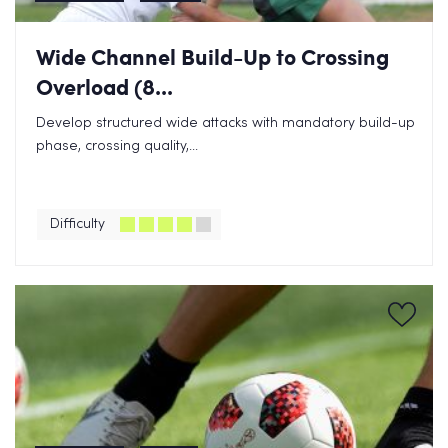
Wide Channel Build-Up to Crossing
Overload (8...
Develop structured wide attacks with mandatory build-up
phase, crossing quality,...
Difficulty