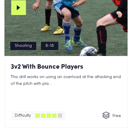
Shooting
8-18
3v2 With Bounce Players
This drill works on using an overload at the attacking end
of the pitch with pla...
Difficulty
Free