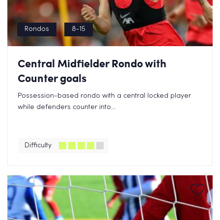
Rondos
8-15
Central Midfielder Rondo with
Counter goals
Possession-based rondo with a central locked player
while defenders counter into...
Difficulty