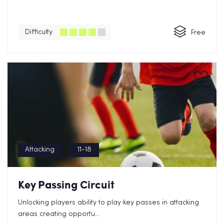
Difficulty
Free
Attacking
11-18
Key Passing Circuit
Unlocking players ability to play key passes in attacking
areas creating opportu...