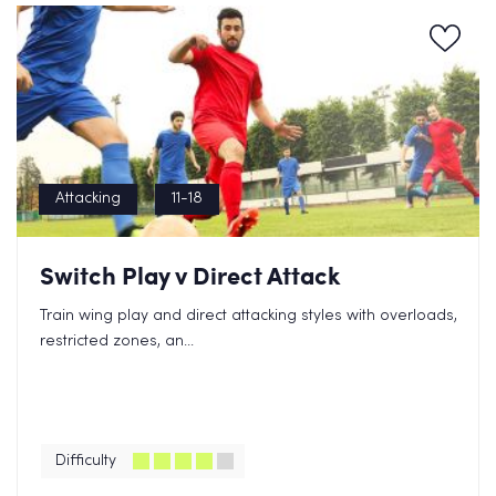
Attacking
11-18
Switch Play v Direct Attack
Train wing play and direct attacking styles with overloads,
restricted zones, an...
Difficulty