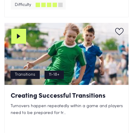
Difficulty
Transitions
11-18+
Creating Successful Transitions
Turnovers happen repeatedly within a game and players
need to be prepared for tr...