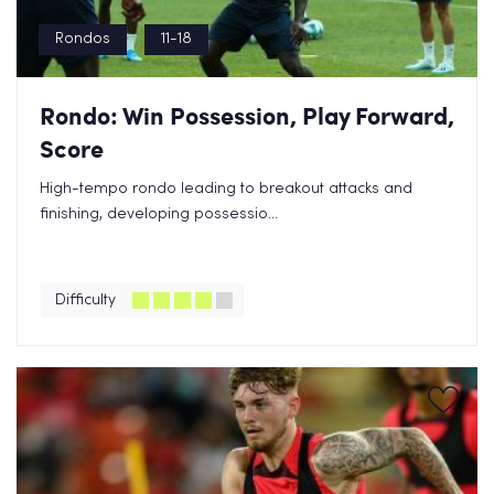
Rondos
11-18
Rondo: Win Possession, Play Forward,
Score
High-tempo rondo leading to breakout attacks and
finishing, developing possessio...
Difficulty