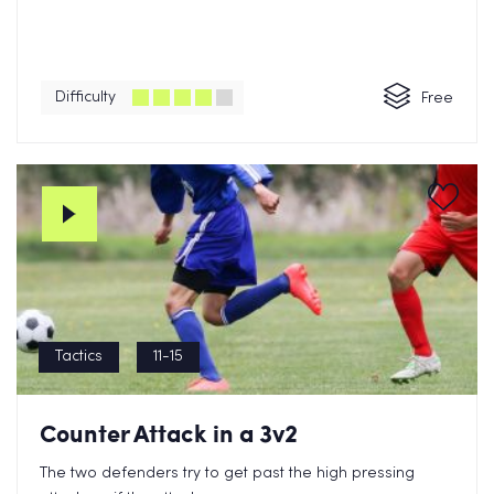
Difficulty
Free
Tactics
11-15
Counter Attack in a 3v2
The two defenders try to get past the high pressing