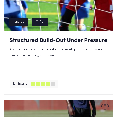
Tactics
11-18
Structured Build-Out Under Pressure
A structured 8v5 build-out drill developing composure,
decision-making, and over...
Difficulty