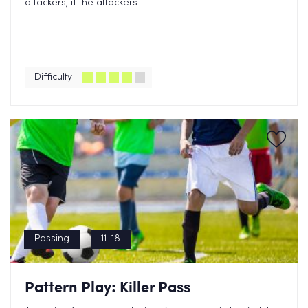
attackers, if the attackers ...
Difficulty
Passing
11-18
Pattern Play: Killer Pass