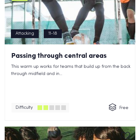
Attacking
11-18
Passing through central areas
This warm up works for teams that build up from the back
through midfield and in...
Difficulty
Free