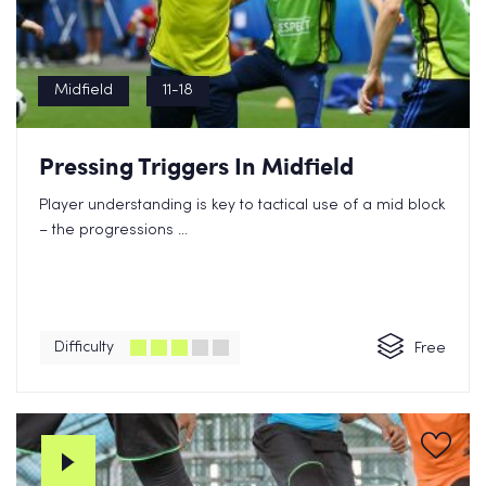
Midfield
11-18
Pressing Triggers In Midfield
Player understanding is key to tactical use of a mid block
– the progressions ...
Difficulty
Free