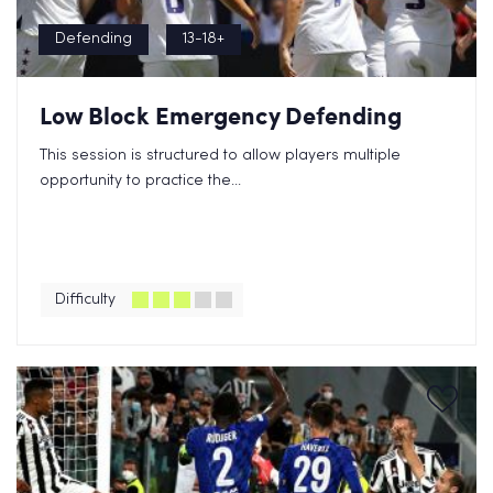
Defending
13-18+
Low Block Emergency Defending
This session is structured to allow players multiple
opportunity to practice the...
Difficulty