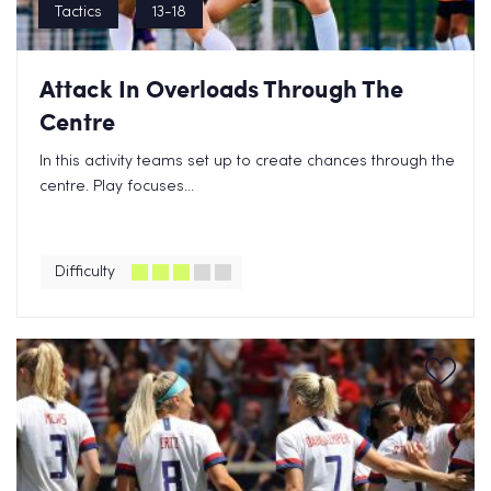
Tactics
13-18
Attack In Overloads Through The
Centre
In this activity teams set up to create chances through the
centre. Play focuses...
Difficulty