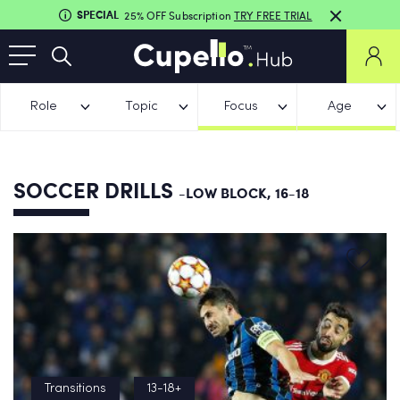
SPECIAL
25% OFF Subscription
TRY FREE TRIAL
Role
Topic
Focus
Age
SOCCER DRILLS
-LOW BLOCK, 16-18
Transitions
13-18+