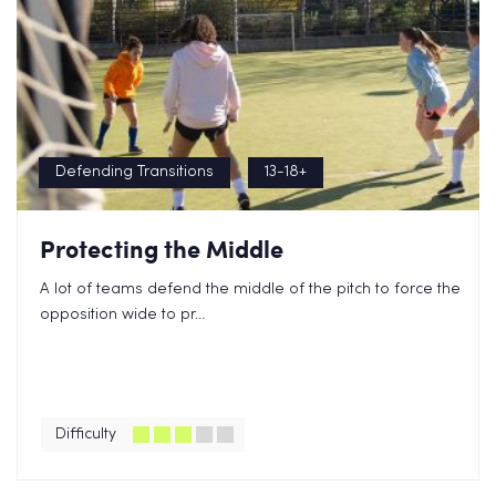
Defending Transitions
13-18+
Protecting the Middle
A lot of teams defend the middle of the pitch to force the
opposition wide to pr...
Difficulty