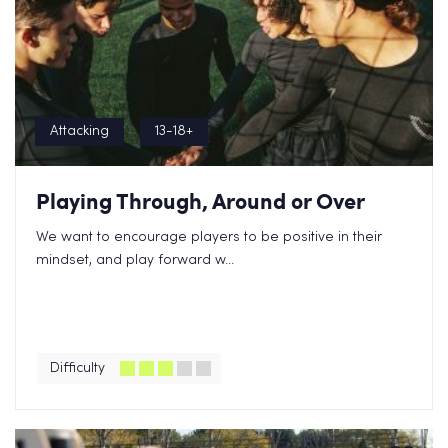
Attacking
13-18+
Playing Through, Around or Over
We want to encourage players to be positive in their
mindset, and play forward w...
Difficulty