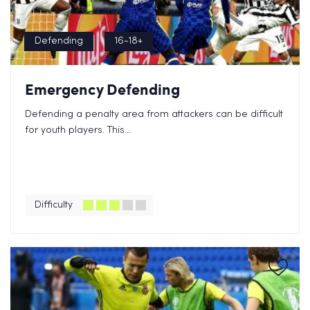
Defending
16-18+
Emergency Defending
Defending a penalty area from attackers can be difficult
for youth players. This...
Difficulty