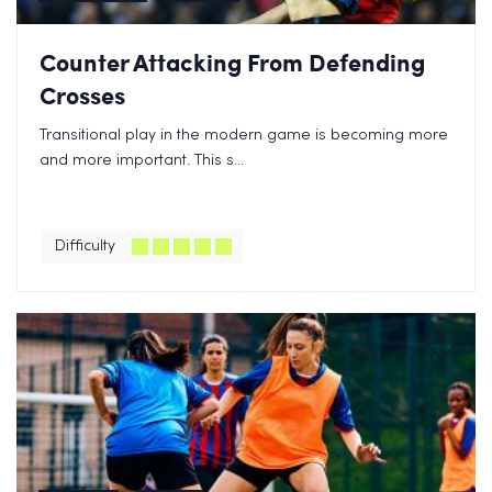
Counter Attacking From Defending
Crosses
Transitional play in the modern game is becoming more
and more important. This s...
Difficulty