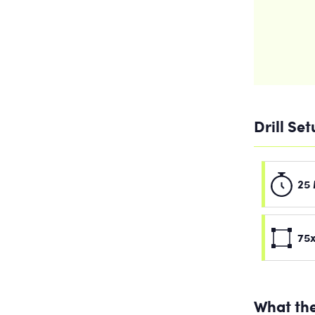
Drill Se
25 
75x
What the