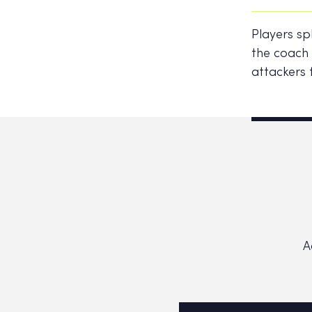
Players sp
the coach 
attackers 
A