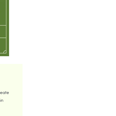
reate
in