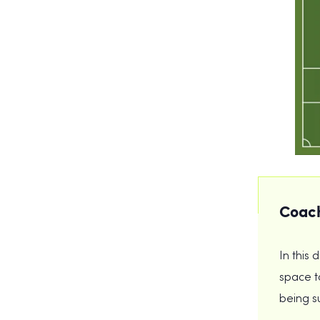
Coach
In this 
space to
being s