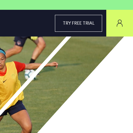
TRY FREE TRIAL