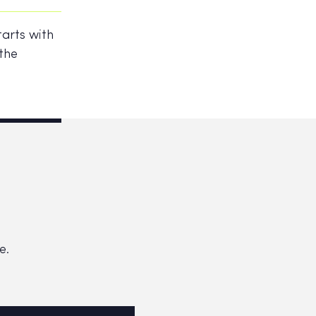
tarts with
 the
e.