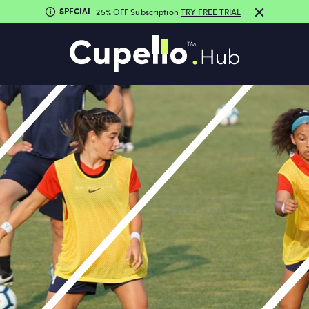
SPECIAL
25% OFF Subscription
TRY FREE TRIAL