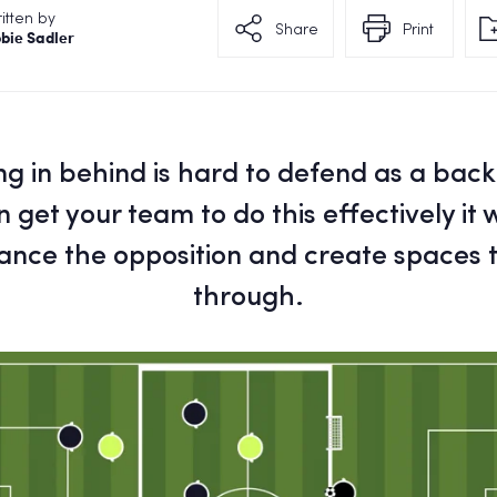
itten by
Share
Print
bie Sadler
g in behind is hard to defend as a back l
 get your team to do this effectively it w
ance the opposition and create spaces t
through.