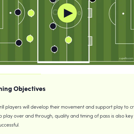
ing Objectives
drill players will develop their movement and support play to c
 play over and through, quality and timing of pass is also key 
uccessful.