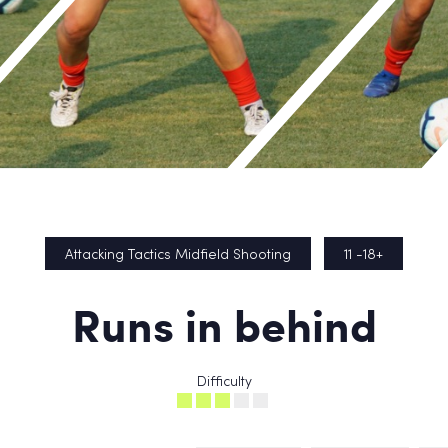
Attacking Tactics Midfield Shooting
11 -18+
Runs in behind
Difficulty