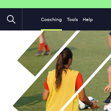
Coaching
Tools
Help