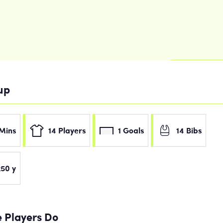
tup
Mins
14 Players
1 Goals
14 Bibs
50 y
 Players Do