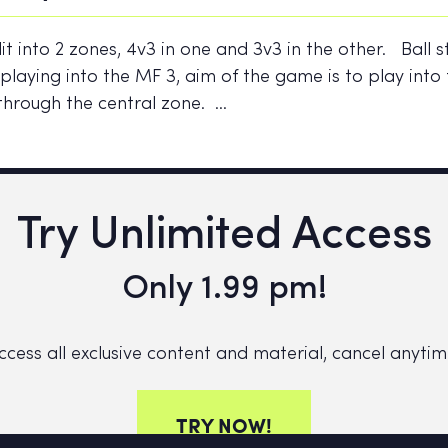
lit into 2 zones, 4v3 in one and 3v3 in the other. Ball s
playing into the MF 3, aim of the game is to play into
through the central zone. …
Try Unlimited Access
Only 1.99 pm!
ccess all exclusive content and material, cancel anytim
TRY NOW!