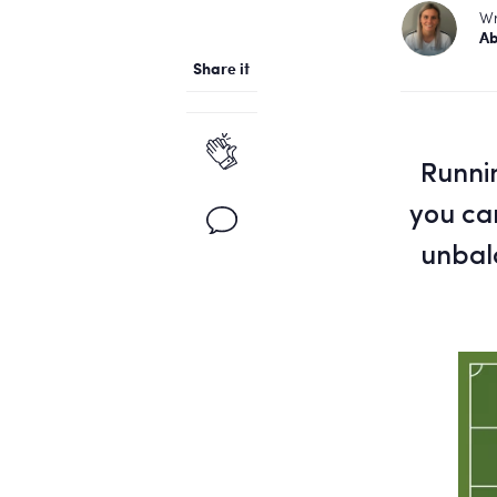
Wr
Ab
Share it
Runnin
you can
unbal