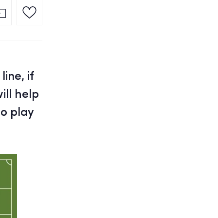
ine, if
ill help
o play