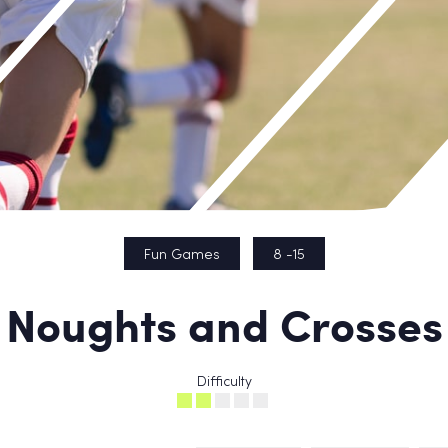
Fun Games
8 -15
Noughts and Crosses
Difficulty