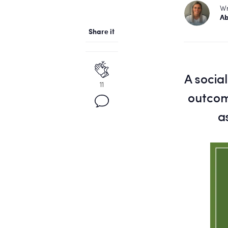
Wr
Ab
Share it
A socia
11
outcome
a