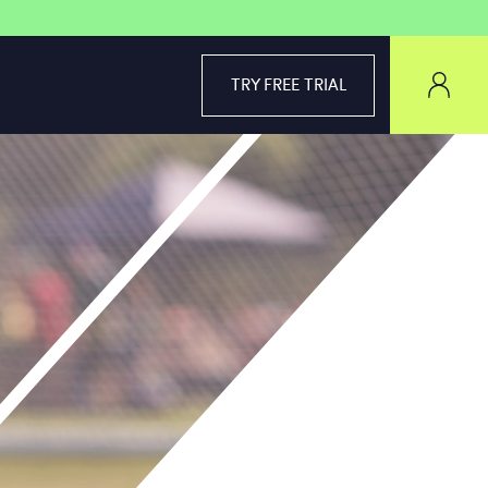
TRY FREE TRIAL