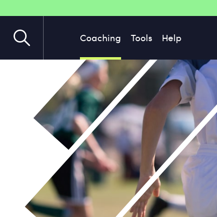
Coaching
Tools
Help