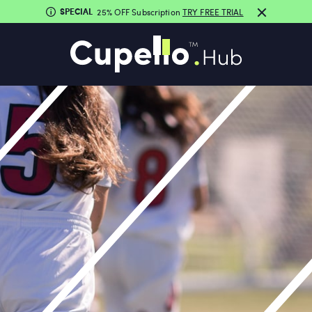
SPECIAL
25% OFF Subscription
TRY FREE TRIAL