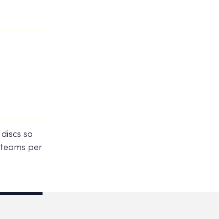
 discs so
2 teams per