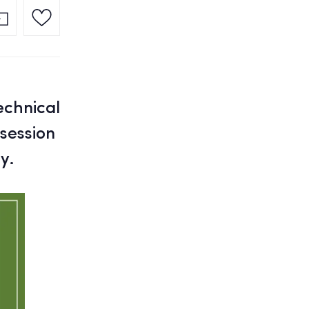
echnical
 session
y.