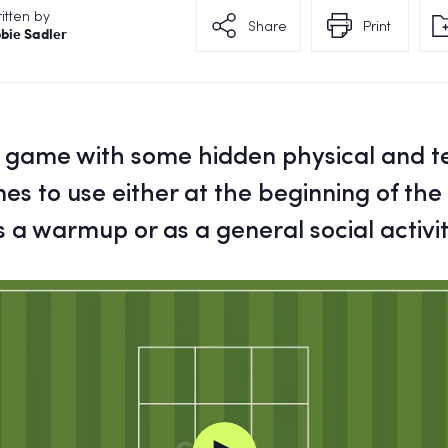
itten by
Share
Print
bie Sadler
l game with some hidden physical and t
s to use either at the beginning of the
s a warmup or as a general social activit