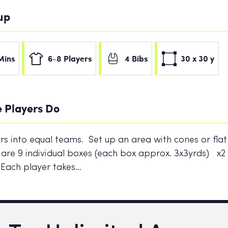
tup
Mins
6-8 Players
4 Bibs
30 x 30 y
 Players Do
ers into equal teams. Set up an area with cones or flat
 are 9 individual boxes (each box approx. 3x3yrds) x
 Each player takes…