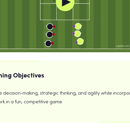
ing Objectives
 decision-making, strategic thinking, and agility while incorpo
k in a fun, competitive game.