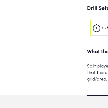
Drill Se
15 
What the
Split play
that there
grid/area.