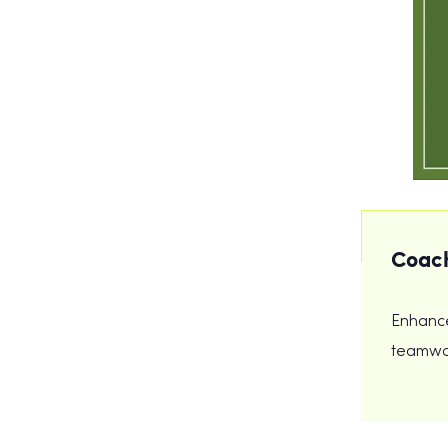
Coach
Enhance
teamwor