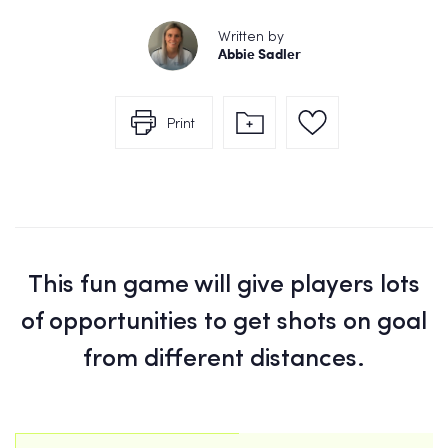
Written by
Abbie Sadler
Print
This fun game will give players lots
of opportunities to get shots on goal
from different distances.