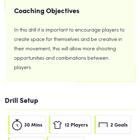
Coaching Objectives
In this drill it is important to encourage players to
create space for themselves and be creative in
their movement, this will allow more shooting
opportunities and combinations between
players.
Drill Setup
30 Mins
12 Players
2 Goals