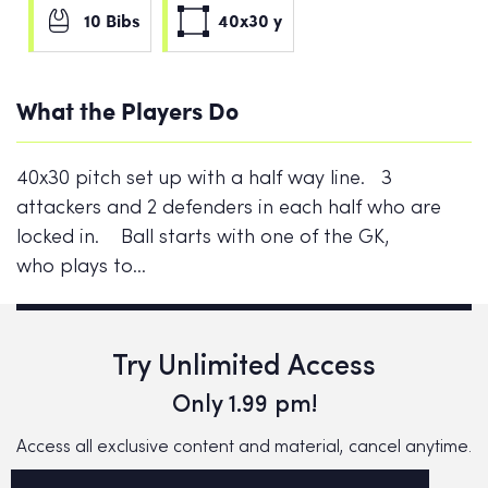
10 Bibs
40x30 y
What the Players Do
40x30 pitch set up with a half way line. 3
attackers and 2 defenders in each half who are
locked in. Ball starts with one of the GK,
who plays to…
Try Unlimited Access
Only 1.99 pm!
Access all exclusive content and material, cancel anytime.