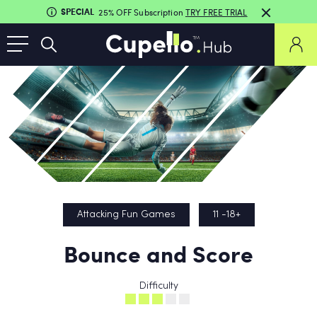
SPECIAL
25% OFF Subscription
TRY FREE TRIAL
Attacking Fun Games
11 -18+
Bounce and Score
Difficulty